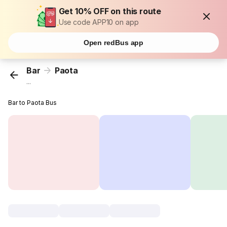
Get 10% OFF on this route
Use code APP10 on app
Open redBus app
Bar
Paota
...
Bar to Paota Bus