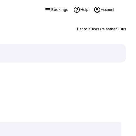
Bookings
Help
Account
Bar to Kukas (rajasthan) Bus