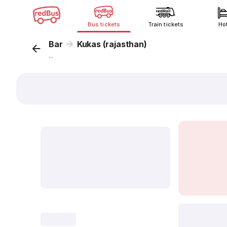
Bus tickets
Train tickets
Ho
Bar
Kukas (rajasthan)
...