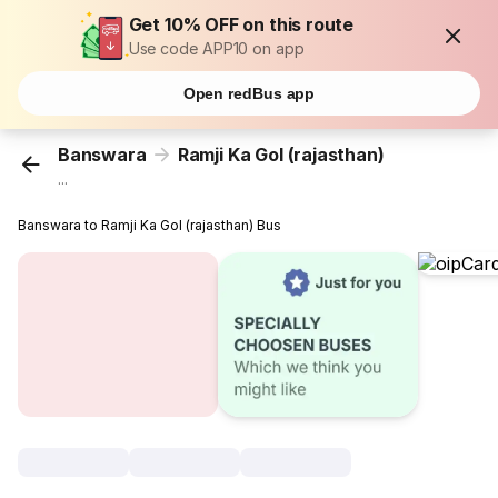
Get 10% OFF on this route
Use code APP10 on app
Open redBus app
Banswara
Ramji Ka Gol (rajasthan)
...
Banswara to Ramji Ka Gol (rajasthan) Bus