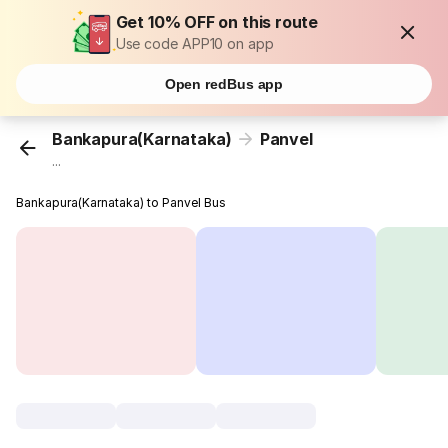
Get 10% OFF on this route
Use code APP10 on app
Open redBus app
Bankapura(Karnataka)
Panvel
...
Bankapura(Karnataka) to Panvel Bus