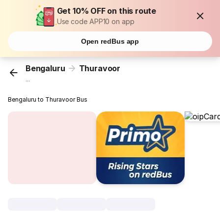
Get 10% OFF on this route
Use code APP10 on app
Open redBus app
Bengaluru
Thuravoor
...
Bengaluru to Thuravoor Bus