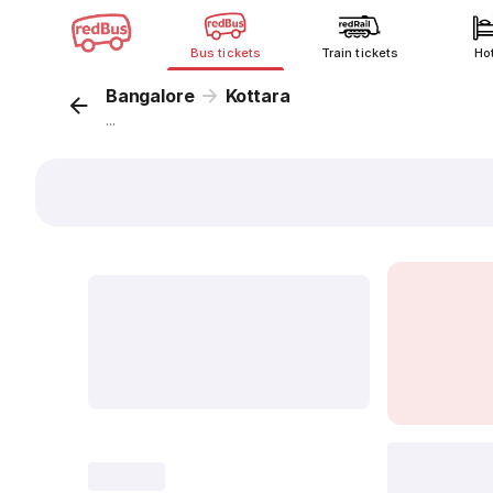
Bus tickets
Train tickets
Ho
Bangalore
Kottara
...