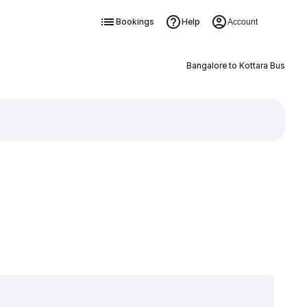
Bookings
Help
Account
Bangalore to Kottara Bus