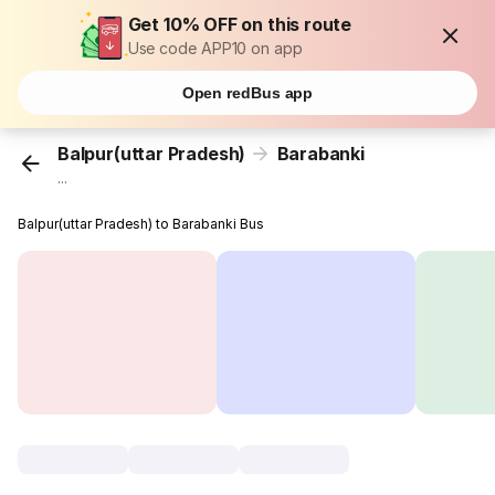
Get 10% OFF on this route
Use code APP10 on app
Open redBus app
Balpur(uttar Pradesh)
Barabanki
...
Balpur(uttar Pradesh) to Barabanki Bus