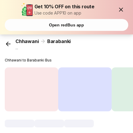
Get 10% OFF on this route
Use code APP10 on app
Open redBus app
Chhawani
Barabanki
...
Chhawani to Barabanki Bus