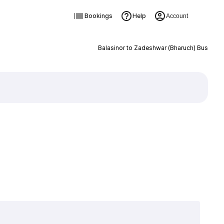
Bookings
Help
Account
Balasinor to Zadeshwar (Bharuch) Bus