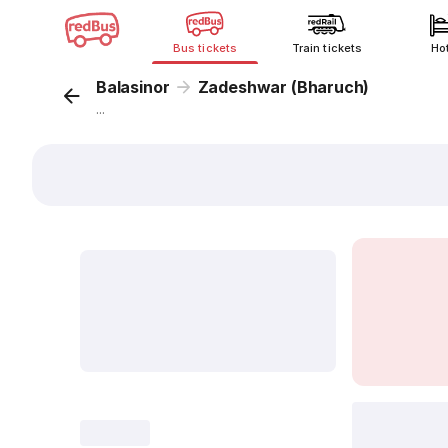
Bus tickets
Train tickets
Ho
Balasinor
Zadeshwar (Bharuch)
...