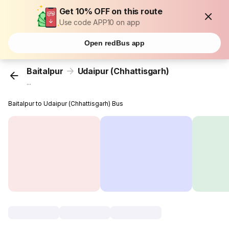
Get 10% OFF on this route
Use code APP10 on app
Open redBus app
Baitalpur
Udaipur (Chhattisgarh)
...
Baitalpur to Udaipur (Chhattisgarh) Bus