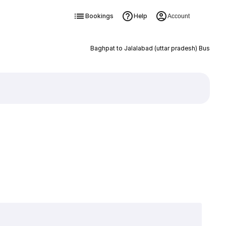
Bookings
Help
Account
Baghpat to Jalalabad (uttar pradesh) Bus