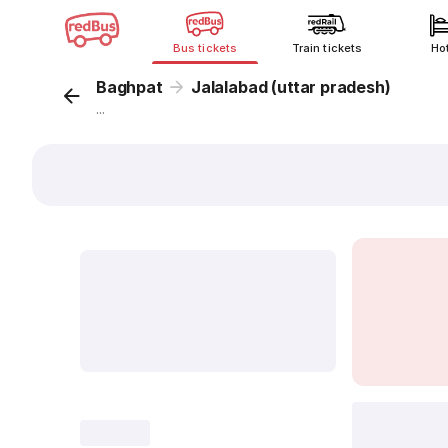
Bus tickets
Train tickets
Ho
Baghpat
Jalalabad (uttar pradesh)
...