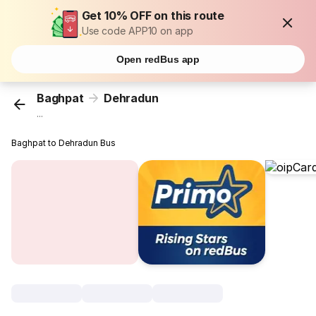
Get 10% OFF on this route
Use code APP10 on app
Open redBus app
Baghpat
Dehradun
...
Baghpat to Dehradun Bus