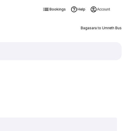
Bookings
Help
Account
Bagasara to Umreth Bus