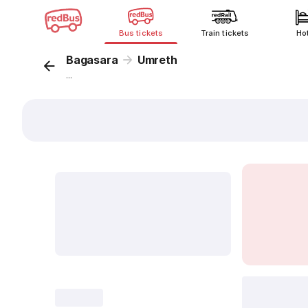
Bus tickets
Train tickets
Ho
Bagasara
Umreth
...