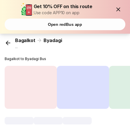
Get 10% OFF on this route
Use code APP10 on app
Open redBus app
Bagalkot
Byadagi
...
Bagalkot to Byadagi Bus