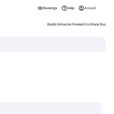
Bookings
Help
Account
Baddi (Himachal Pradesh) to Kharar Bus