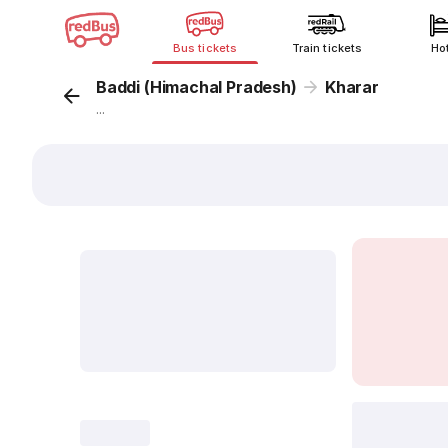
Bus tickets
Train tickets
Ho
Baddi (Himachal Pradesh)
Kharar
...