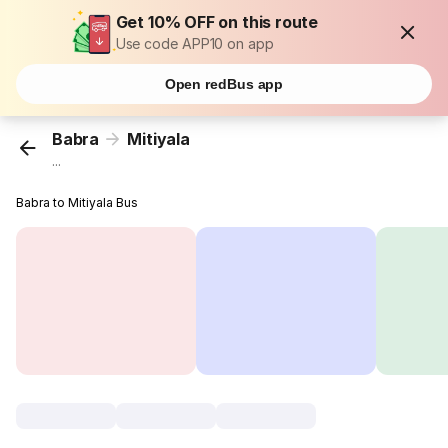
Get 10% OFF on this route
Use code APP10 on app
Open redBus app
Babra
Mitiyala
...
Babra to Mitiyala Bus