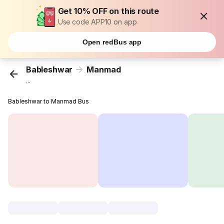
Get 10% OFF on this route
Use code APP10 on app
Open redBus app
Bableshwar
Manmad
...
Bableshwar to Manmad Bus