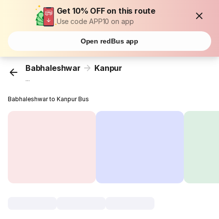
Get 10% OFF on this route
Use code APP10 on app
Open redBus app
Babhaleshwar
Kanpur
...
Babhaleshwar to Kanpur Bus