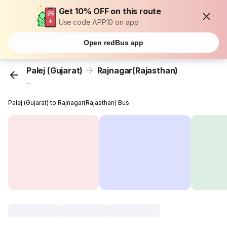
Get 10% OFF on this route
Use code APP10 on app
Open redBus app
Palej (Gujarat)
Rajnagar(Rajasthan)
...
Palej (Gujarat) to Rajnagar(Rajasthan) Bus