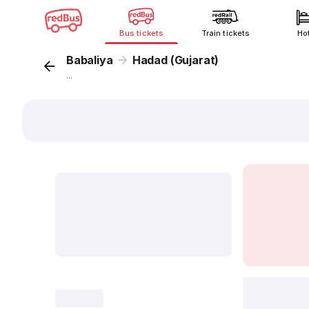
Bus tickets
Train tickets
Ho
Babaliya
Hadad (Gujarat)
...