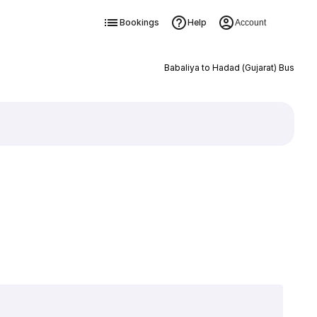
Bookings
Help
Account
Babaliya to Hadad (Gujarat) Bus