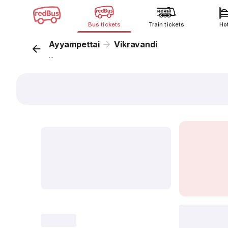
Bus tickets
Train tickets
Ho
Ayyampettai
Vikravandi
...