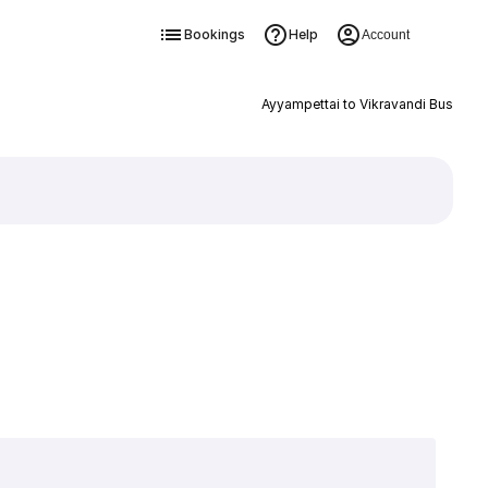
Bookings
Help
Account
Ayyampettai to Vikravandi Bus