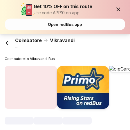
Get 10% OFF on this route
Use code APP10 on app
Open redBus app
Coimbatore
Vikravandi
...
Coimbatore to Vikravandi Bus