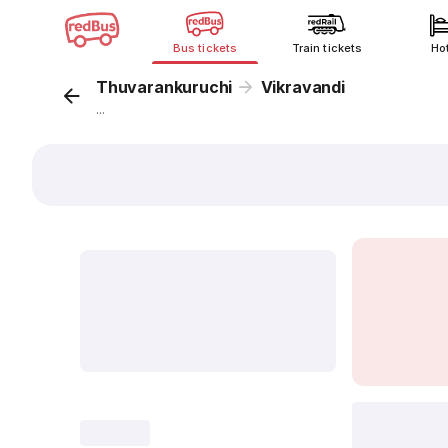
Bus tickets
Train tickets
Ho
Thuvarankuruchi
Vikravandi
...