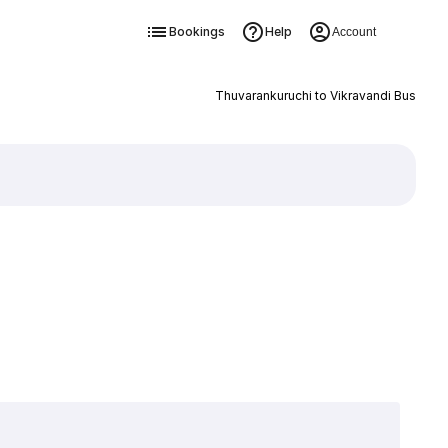
Bookings
Help
Account
Thuvarankuruchi to Vikravandi Bus