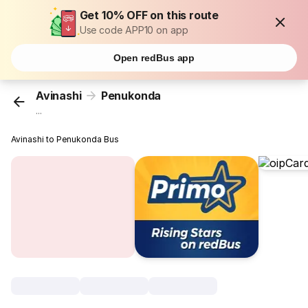
Get 10% OFF on this route
Use code APP10 on app
Open redBus app
Avinashi
Penukonda
...
Avinashi to Penukonda Bus