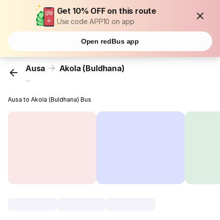
Get 10% OFF on this route
Use code APP10 on app
Open redBus app
Ausa
Akola (Buldhana)
...
Ausa to Akola (Buldhana) Bus