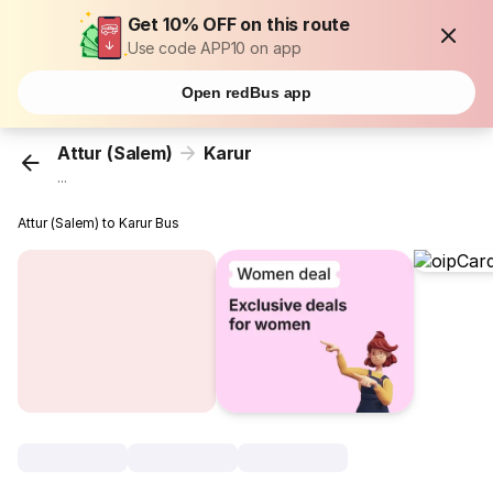
Get 10% OFF on this route
Use code APP10 on app
Open redBus app
Attur (Salem)
Karur
...
Attur (Salem) to Karur Bus