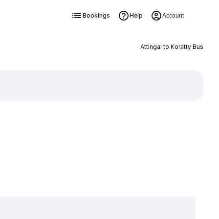
Bookings
Help
Account
Attingal to Koratty Bus