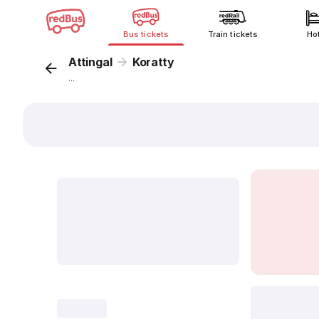
Bus tickets
Train tickets
Ho
Attingal
Koratty
...