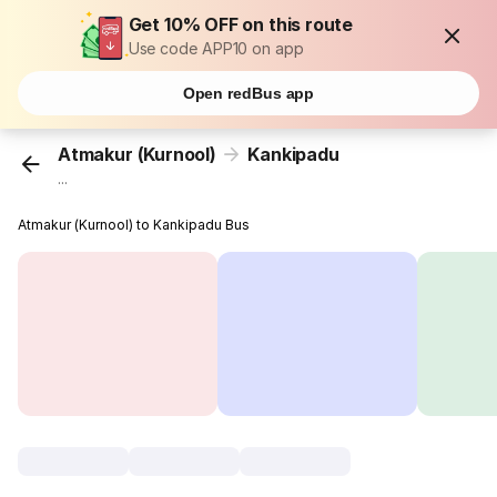
Get 10% OFF on this route
Use code APP10 on app
Open redBus app
Atmakur (Kurnool)
Kankipadu
...
Atmakur (Kurnool) to Kankipadu Bus