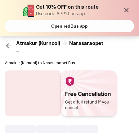
Get 10% OFF on this route
Use code APP10 on app
Open redBus app
Atmakur (Kurnool)
Narasaraopet
...
Atmakur (Kurnool) to Narasaraopet Bus