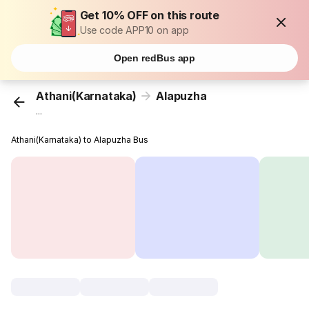
Get 10% OFF on this route
Use code APP10 on app
Open redBus app
Athani(Karnataka)
Alapuzha
...
Athani(Karnataka) to Alapuzha Bus