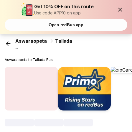
Get 10% OFF on this route
Use code APP10 on app
Open redBus app
Aswaraopeta
Tallada
...
Aswaraopeta to Tallada Bus