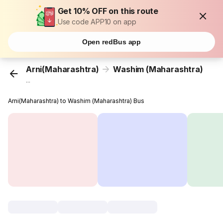
Get 10% OFF on this route
Use code APP10 on app
Open redBus app
Arni(Maharashtra)
Washim (Maharashtra)
...
Arni(Maharashtra) to Washim (Maharashtra) Bus