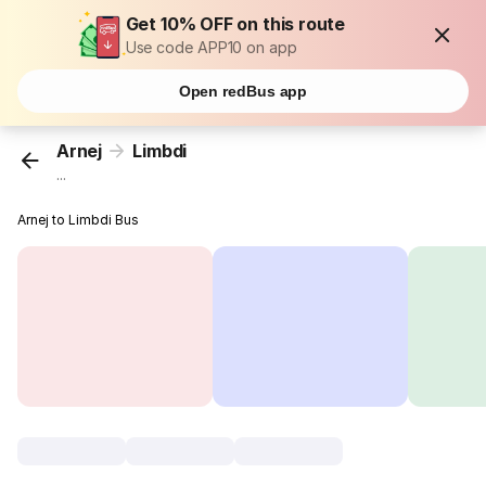
Get 10% OFF on this route
Use code APP10 on app
Open redBus app
Arnej
Limbdi
...
Arnej to Limbdi Bus