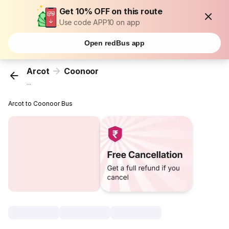
Get 10% OFF on this route
Use code APP10 on app
Open redBus app
Arcot
Coonoor
...
Arcot to Coonoor Bus