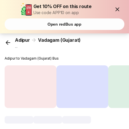
Get 10% OFF on this route
Use code APP10 on app
Open redBus app
Adipur
Vadagam (Gujarat)
...
Adipur to Vadagam (Gujarat) Bus