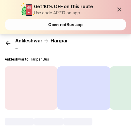
Get 10% OFF on this route
Use code APP10 on app
Open redBus app
Ankleshwar
Haripar
...
Ankleshwar to Haripar Bus