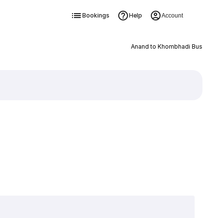
Bookings
Help
Account
Anand to Khombhadi Bus