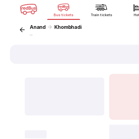
Bus tickets
Train tickets
Ho
Anand
Khombhadi
...