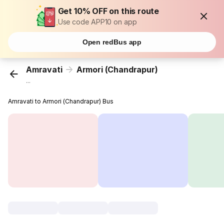
Get 10% OFF on this route
Use code APP10 on app
Open redBus app
Amravati
Armori (Chandrapur)
...
Amravati to Armori (Chandrapur) Bus