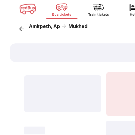
Bus tickets
Train tickets
Ho
Amirpeth, Ap
Mukhed
...