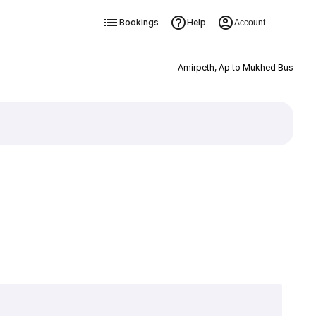
Bookings
Help
Account
Amirpeth, Ap to Mukhed Bus