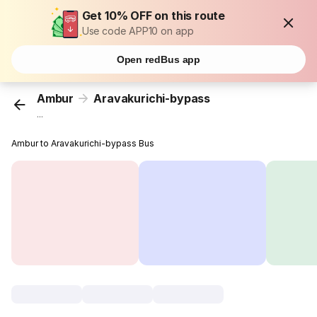
Get 10% OFF on this route
Use code APP10 on app
Open redBus app
Ambur
Aravakurichi-bypass
...
Ambur to Aravakurichi-bypass Bus