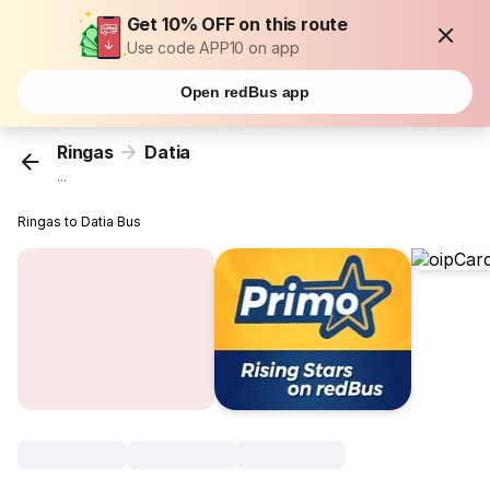
Get 10% OFF on this route
Use code APP10 on app
Open redBus app
Ringas
Datia
...
Ringas to Datia Bus