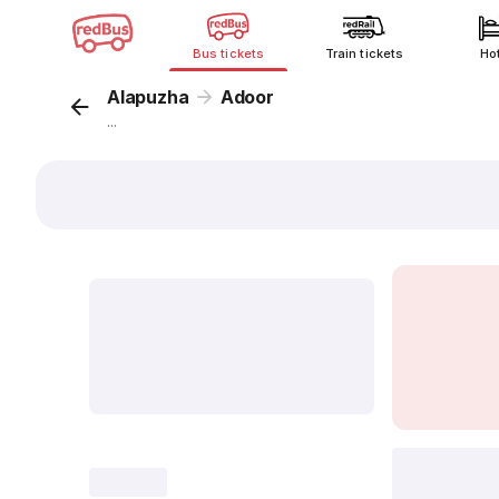
Bus tickets
Train tickets
Ho
Alapuzha
Adoor
...