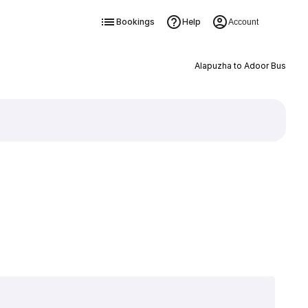
Bookings
Help
Account
Alapuzha to Adoor Bus