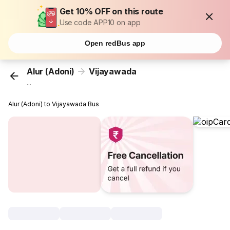
Get 10% OFF on this route
Use code APP10 on app
Open redBus app
Alur (Adoni)
Vijayawada
...
Alur (Adoni) to Vijayawada Bus