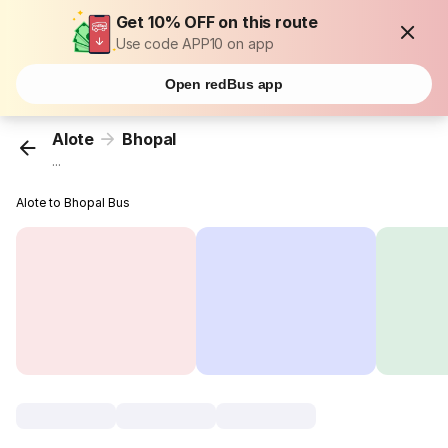
Get 10% OFF on this route
Use code APP10 on app
Open redBus app
Alote
Bhopal
...
Alote to Bhopal Bus