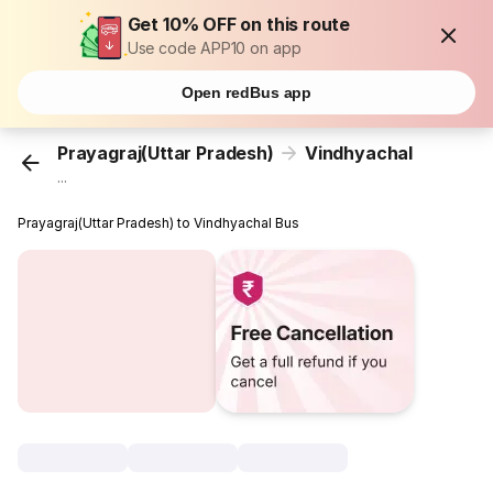
Get 10% OFF on this route
Use code APP10 on app
Open redBus app
Prayagraj(Uttar Pradesh)
Vindhyachal
...
Prayagraj(Uttar Pradesh) to Vindhyachal Bus