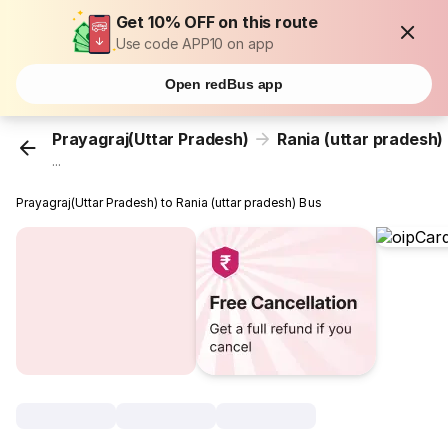
Get 10% OFF on this route
Use code APP10 on app
Open redBus app
Prayagraj(Uttar Pradesh)
Rania (uttar pradesh)
...
Prayagraj(Uttar Pradesh) to Rania (uttar pradesh) Bus