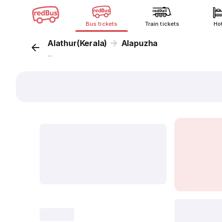
Bus tickets
Train tickets
Ho
Alathur(Kerala)
Alapuzha
...