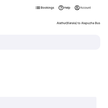
Bookings
Help
Account
Alathur(Kerala) to Alapuzha Bus