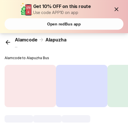
Get 10% OFF on this route
Use code APP10 on app
Open redBus app
Alamcode
Alapuzha
...
Alamcode to Alapuzha Bus