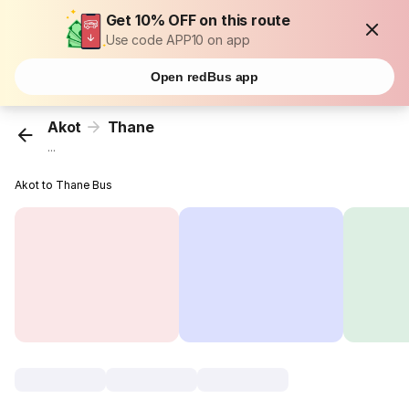
Get 10% OFF on this route
Use code APP10 on app
Open redBus app
Akot
Thane
...
Akot to Thane Bus