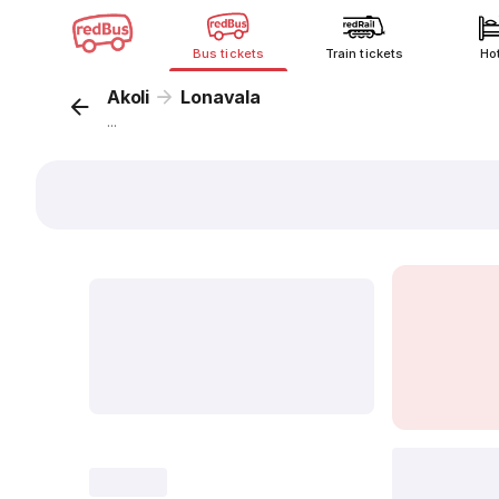
Bus tickets
Train tickets
Ho
Akoli
Lonavala
...