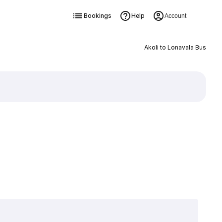
Bookings
Help
Account
Akoli to Lonavala Bus